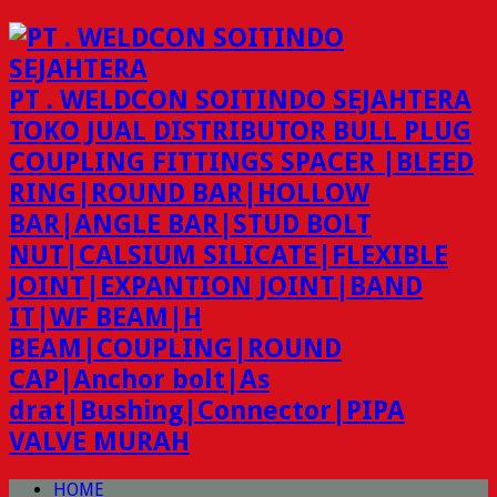
PT . WELDCON SOITINDO SEJAHTERA
TOKO JUAL DISTRIBUTOR BULL PLUG
COUPLING FITTINGS SPACER |BLEED
RING|ROUND BAR|HOLLOW
BAR|ANGLE BAR|STUD BOLT
NUT|CALSIUM SILICATE|FLEXIBLE
JOINT|EXPANTION JOINT|BAND
IT|WF BEAM|H
BEAM|COUPLING|ROUND
CAP|Anchor bolt|As
drat|Bushing|Connector|PIPA
VALVE MURAH
HOME