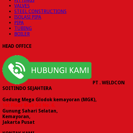
FITTINGS
VALVES
STEEL CONSTRUCTIONS
ISOLASI PIPA
PIPA
TUBING
BOILER
HEAD OFFICE
PT . WELDCON
SOITINDO SEJAHTERA
Gedung Mega Glodok kemayoran (MGK),
1st Floor Blok D2 No. 6,
Gunung Sahari Selatan,
Kemayoran,
Jakarta Pusat