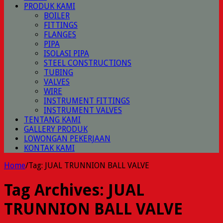
PRODUK KAMI
BOILER
FITTINGS
FLANGES
PIPA
ISOLASI PIPA
STEEL CONSTRUCTIONS
TUBING
VALVES
WIRE
INSTRUMENT FITTINGS
INSTRUMENT VALVES
TENTANG KAMI
GALLERY PRODUK
LOWONGAN PEKERJAAN
KONTAK KAMI
Home
/
Tag:
JUAL TRUNNION BALL VALVE
Tag Archives:
JUAL
TRUNNION BALL VALVE