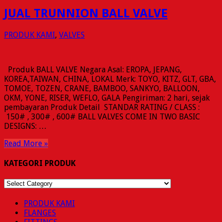
JUAL TRUNNION BALL VALVE
PRODUK KAMI
,
VALVES
Produk BALL VALVE Negara Asal: EROPA, JEPANG,
KOREA,TAIWAN, CHINA, LOKAL Merk: TOYO, KITZ, GLT, GBA,
TOMOE, TOZEN, CRANE, BAMBOO, SANKYO, BALLOON,
OKM, YONE, RISER, WEFLO, GALA Pengiriman: 2 hari, sejak
pembayaran Produk Detail STANDAR RATING / CLASS :
150# , 300# , 600# BALL VALVES COME IN TWO BASIC
DESIGNS: …
Read More »
KATEGORI PRODUK
KATEGORI
PRODUK
PRODUK KAMI
FLANGES