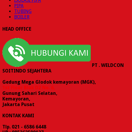
ISOLASI PIPA
PIPA
TUBING
BOILER
HEAD OFFICE
PT . WELDCON
SOITINDO SEJAHTERA
Gedung Mega Glodok kemayoran (MGK),
1st Floor Blok D2 No. 6,
Gunung Sahari Selatan,
Kemayoran,
Jakarta Pusat
KONTAK KAMI
Tlp. 021 - 6586 6448