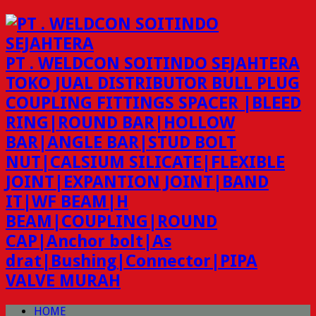
PT . WELDCON SOITINDO SEJAHTERA
TOKO JUAL DISTRIBUTOR BULL PLUG
COUPLING FITTINGS SPACER |BLEED
RING|ROUND BAR|HOLLOW
BAR|ANGLE BAR|STUD BOLT
NUT|CALSIUM SILICATE|FLEXIBLE
JOINT|EXPANTION JOINT|BAND
IT|WF BEAM|H
BEAM|COUPLING|ROUND
CAP|Anchor bolt|As
drat|Bushing|Connector|PIPA
VALVE MURAH
HOME