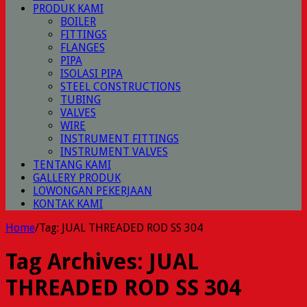
PRODUK KAMI
BOILER
FITTINGS
FLANGES
PIPA
ISOLASI PIPA
STEEL CONSTRUCTIONS
TUBING
VALVES
WIRE
INSTRUMENT FITTINGS
INSTRUMENT VALVES
TENTANG KAMI
GALLERY PRODUK
LOWONGAN PEKERJAAN
KONTAK KAMI
Home
/
Tag:
JUAL THREADED ROD SS 304
Tag Archives:
JUAL
THREADED ROD SS 304