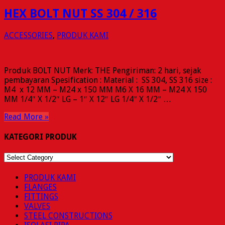
HEX BOLT NUT SS 304 / 316
ACCESSORIES
,
PRODUK KAMI
Produk BOLT NUT Merk: THE Pengiriman: 2 hari, sejak
pembayaran Spesification : Material : SS 304, SS 316 size :
M4 x 12 MM – M24 x 150 MM M6 X 16 MM – M24 X 150
MM 1/4″ X 1/2″ LG – 1″ X 12″ LG 1/4″ X 1/2″ …
Read More »
KATEGORI PRODUK
KATEGORI
PRODUK
PRODUK KAMI
FLANGES
FITTINGS
VALVES
STEEL CONSTRUCTIONS