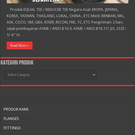
Produk EQUAL TEE / REDUCER TEE Negara Asal: EROPA, JEPANG,
KOREA, TAIWAN, THAILAND, LOKAL, CHINA , ETC Merk: BENKAN, BKL,
ASK, COCO, VM, GBA, RISER, RICON, FKK, TC, ETC Pengiriman: 2 hari,
sejak pembayaran ASME / ANSI B16.9, ASME / ANSI B16.11/ JIS, SIZE :
1/ 4 ” to …
Read More »
KATEGORI PRODUK
KATEGORI
PRODUK
PRODUK KAMI
FLANGES
FITTINGS