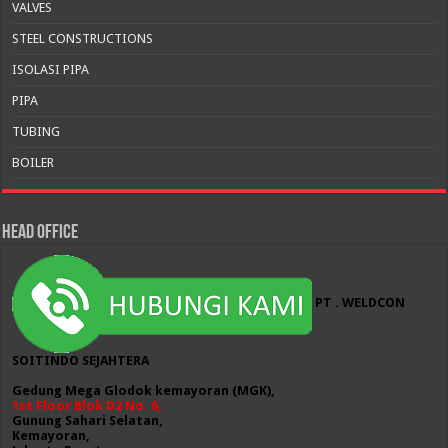
VALVES
STEEL CONSTRUCTIONS
ISOLASI PIPA
PIPA
TUBING
BOILER
HEAD OFFICE
PT . WELDCON
SOITINDO SEJAHTERA
Gedung Mega Glodok kemayoran (MGK),
1st Floor Blok D2 No. 6,
Gunung Sahari Selatan,
Kemayoran,