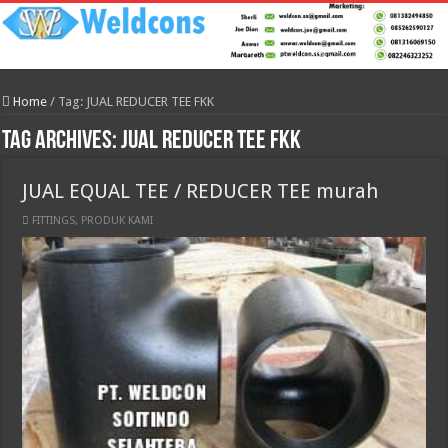
Home
/
Tag:
JUAL REDUCER TEE FKK
Tag Archives:
JUAL REDUCER TEE FKK
JUAL EQUAL TEE / REDUCER TEE murah
FITTINGS
,
PRODUK KAMI