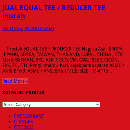
JUAL EQUAL TEE / REDUCER TEE
murah
FITTINGS
,
PRODUK KAMI
Produk EQUAL TEE / REDUCER TEE Negara Asal: EROPA,
JEPANG, KOREA, TAIWAN, THAILAND, LOKAL, CHINA , ETC
Merk: BENKAN, BKL, ASK, COCO, VM, GBA, RISER, RICON,
FKK, TC, ETC Pengiriman: 2 hari, sejak pembayaran ASME /
ANSI B16.9, ASME / ANSI B16.11/ JIS, SIZE : 1/ 4 ” to …
Read More »
KATEGORI PRODUK
KATEGORI
PRODUK
PRODUK KAMI
FLANGES
FITTINGS