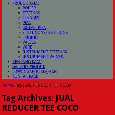
PRODUK KAMI
BOILER
FITTINGS
FLANGES
PIPA
ISOLASI PIPA
STEEL CONSTRUCTIONS
TUBING
VALVES
WIRE
INSTRUMENT FITTINGS
INSTRUMENT VALVES
TENTANG KAMI
GALLERY PRODUK
LOWONGAN PEKERJAAN
KONTAK KAMI
Home
/
Tag:
JUAL REDUCER TEE COCO
Tag Archives:
JUAL
REDUCER TEE COCO