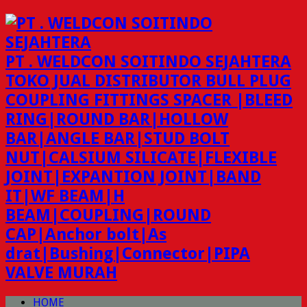
PT . WELDCON SOITINDO SEJAHTERA
TOKO JUAL DISTRIBUTOR BULL PLUG
COUPLING FITTINGS SPACER |BLEED
RING|ROUND BAR|HOLLOW
BAR|ANGLE BAR|STUD BOLT
NUT|CALSIUM SILICATE|FLEXIBLE
JOINT|EXPANTION JOINT|BAND
IT|WF BEAM|H
BEAM|COUPLING|ROUND
CAP|Anchor bolt|As
drat|Bushing|Connector|PIPA
VALVE MURAH
HOME