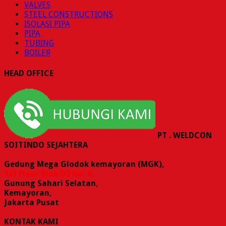
VALVES
STEEL CONSTRUCTIONS
ISOLASI PIPA
PIPA
TUBING
BOILER
HEAD OFFICE
PT . WELDCON
SOITINDO SEJAHTERA
Gedung Mega Glodok kemayoran (MGK),
1st Floor Blok D2 No. 6,
Gunung Sahari Selatan,
Kemayoran,
Jakarta Pusat
KONTAK KAMI