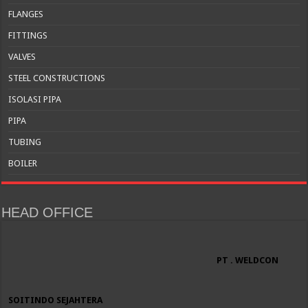
FLANGES
FITTINGS
VALVES
STEEL CONSTRUCTIONS
ISOLASI PIPA
PIPA
TUBING
BOILER
HEAD OFFICE
PT . WELDCON
SOITINDO SEJAHTERA