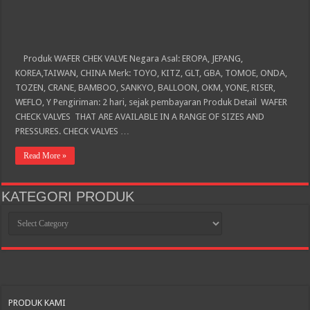
Produk WAFER CHEK VALVE Negara Asal: EROPA, JEPANG,
KOREA,TAIWAN, CHINA Merk: TOYO, KITZ, GLT, GBA, TOMOE, ONDA,
TOZEN, CRANE, BAMBOO, SANKYO, BALLOON, OKM, YONE, RISER,
WEFLO, Y Pengiriman: 2 hari, sejak pembayaran Produk Detail WAFER
CHECK VALVES THAT ARE AVAILABLE IN A RANGE OF SIZES AND
PRESSURES. CHECK VALVES …
Read More »
KATEGORI PRODUK
KATEGORI
PRODUK
PRODUK KAMI