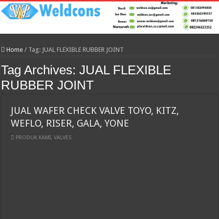
Home
/
Tag:
JUAL FLEXIBLE RUBBER JOINT
Tag Archives:
JUAL FLEXIBLE
RUBBER JOINT
JUAL WAFER CHECK VALVE TOYO, KITZ,
WEFLO, RISER, GALA, YONE
PRODUK KAMI
,
VALVES