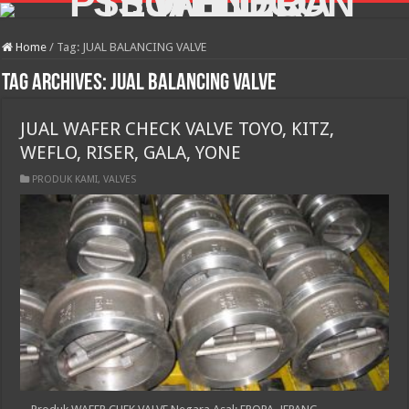
Home
/
Tag:
JUAL BALANCING VALVE
Tag Archives:
JUAL BALANCING VALVE
JUAL WAFER CHECK VALVE TOYO, KITZ,
WEFLO, RISER, GALA, YONE
PRODUK KAMI
,
VALVES