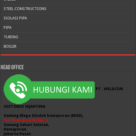
STEEL CONSTRUCTIONS
ISOLASI PIPA
PIPA
TUBING
BOILER
HEAD OFFICE
PT . WELDCON
SOITINDO SEJAHTERA
Gedung Mega Glodok kemayoran (MGK),
1st Floor Blok D2 No. 6,
Gunung Sahari Selatan,
Kemayoran,
Jakarta Pusat