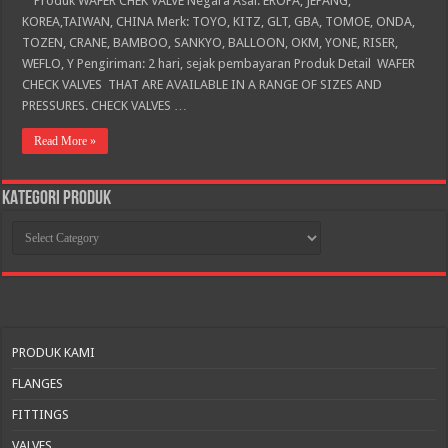
Produk WAFER CHEK VALVE Negara Asal: EROPA, JEPANG,
KOREA,TAIWAN, CHINA Merk: TOYO, KITZ, GLT, GBA, TOMOE, ONDA,
TOZEN, CRANE, BAMBOO, SANKYO, BALLOON, OKM, YONE, RISER,
WEFLO, Y Pengiriman: 2 hari, sejak pembayaran Produk Detail WAFER
CHECK VALVES THAT ARE AVAILABLE IN A RANGE OF SIZES AND
PRESSURES. CHECK VALVES …
Read More »
KATEGORI PRODUK
KATEGORI
PRODUK
PRODUK KAMI
FLANGES
FITTINGS
VALVES